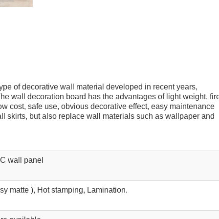
pe of decorative wall material developed in recent years,
he wall decoration board has the advantages of light weight, fir
low cost, safe use, obvious decorative effect, easy maintenance
l skirts, but also replace wall materials such as wallpaper and
C wall panel
ssy matte ), Hot stamping, Lamination.