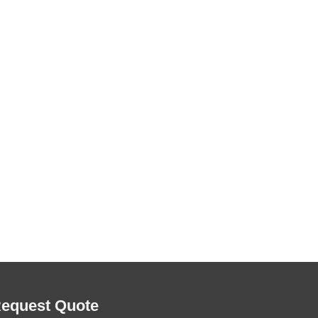
equest Quote