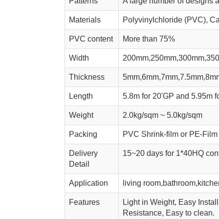
Patterns
A large number of designs a
Materials
Polyvinylchloride (PVC), Ca
PVC content
More than 75%
Width
200mm,250mm,300mm,35
Thickness
5mm,6mm,7mm,7.5mm,8m
Length
5.8m for 20'GP and 5.95m fo
Weight
2.0kg/sqm ~ 5.0kg/sqm
Packing
PVC Shrink-film or PE-Film 
Delivery
15~20 days for 1*40HQ cont
Detail
Application
living room,bathroom,kitchen
Features
Light in Weight, Easy Instal
Resistance, Easy to clean.