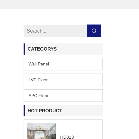
CATEGORYS
Wall Panel
LVT Floor
SPC Floor
HOT PRODUCT
HD813