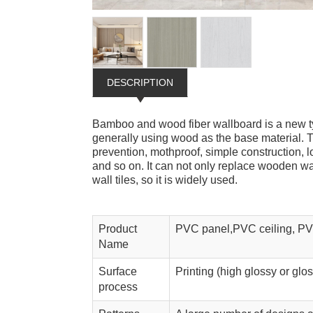
DESCRIPTION
Bamboo and wood fiber wallboard is a new ty
generally using wood as the base material. T
prevention, mothproof, simple construction, 
and so on. It can not only replace wooden wal
wall tiles, so it is widely used.
Product
PVC panel,PVC ceiling, PV
Name
Surface
Printing (high glossy or glo
process