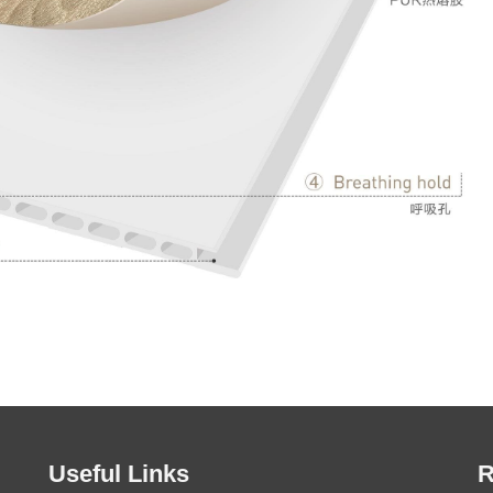
Useful Links
R