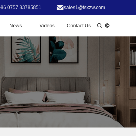
+86 0757 83785851
sales1@fsxzw.com
News
Videos
Contact Us