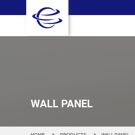
WALL PANEL
HOME
PRODUCTS
WALL PANEL