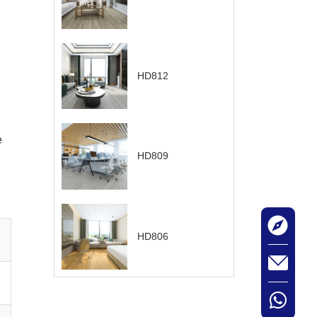
HD812
e
HD809
HD806