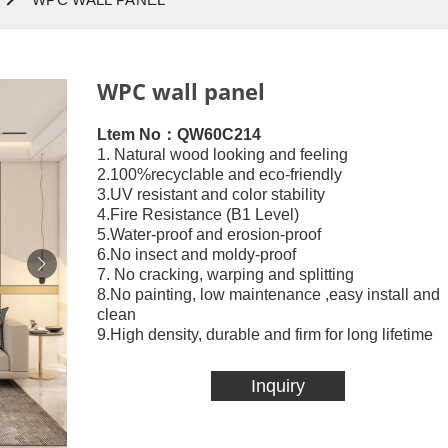
WPC wall panel
Ltem No：QW60C214
1. Natural wood looking and feeling
2.100%recyclable and eco-friendly
3.UV resistant and color stability
4.Fire Resistance (B1 Level)
5.Water-proof and erosion-proof
6.No insect and moldy-proof
7. No cracking, warping and splitting
8.No painting, low maintenance ,easy install and
clean
9.High density, durable and firm for long lifetime
Inquiry