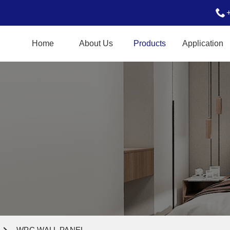
Home
About Us
Products
Application
WPC WALL PANEL