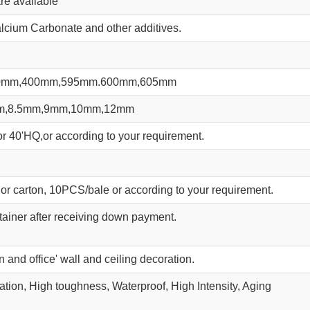
re available
lcium Carbonate and other additives.
0mm,400mm,595mm.600mm,605mm
m,8.5mm,9mm,10mm,12mm
r 40'HQ,or according to your requirement.
or carton, 10PCS/bale or according to your requirement.
ainer after receiving down payment.
 and office' wall and ceiling decoration.
lation, High toughness, Waterproof, High Intensity, Aging