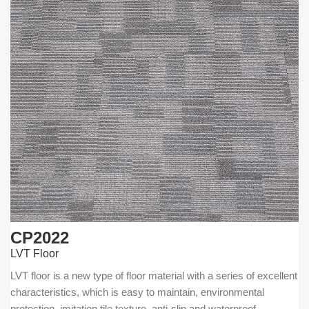
CP2022
LVT Floor
LVT floor is a new type of floor material with a series of excellent
characteristics, which is easy to maintain, environmental
protection, imitation tile texture, anti-slip and waterproof