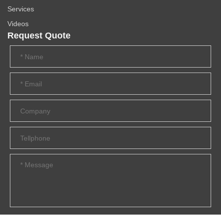
Services
Videos
Request Quote