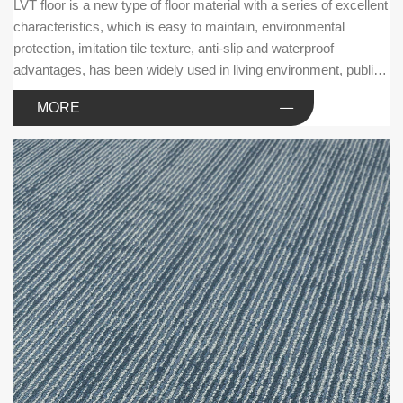
LVT floor is a new type of floor material with a series of excellent
characteristics, which is easy to maintain, environmental
protection, imitation tile texture, anti-slip and waterproof
advantages, has been widely used in living environment, public
facilities and commercial businesses.
MORE