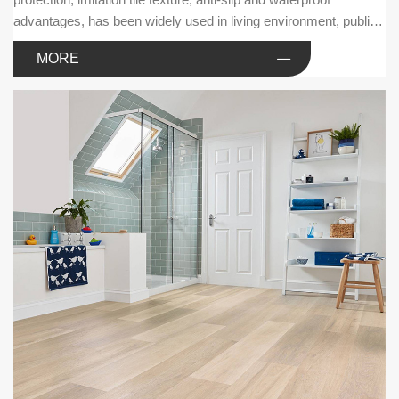
advantages, has been widely used in living environment, public
facilities and commercial businesses.
MORE