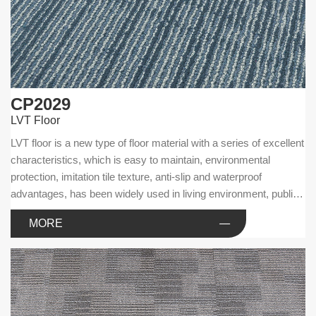
CP2029
LVT Floor
LVT floor is a new type of floor material with a series of excellent
characteristics, which is easy to maintain, environmental
protection, imitation tile texture, anti-slip and waterproof
advantages, has been widely used in living environment, public
facilities and commercial businesses.
MORE