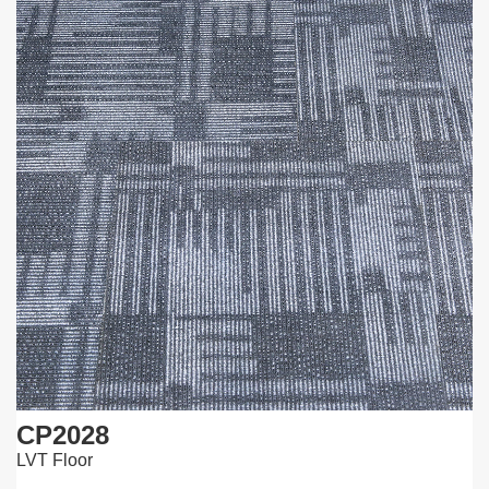
CP2028
LVT Floor