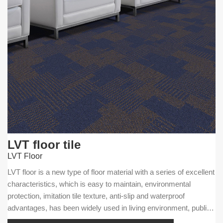
LVT floor tile
LVT Floor
LVT floor is a new type of floor material with a series of excellent
characteristics, which is easy to maintain, environmental
protection, imitation tile texture, anti-slip and waterproof
advantages, has been widely used in living environment, public
facilities and commercial businesses.