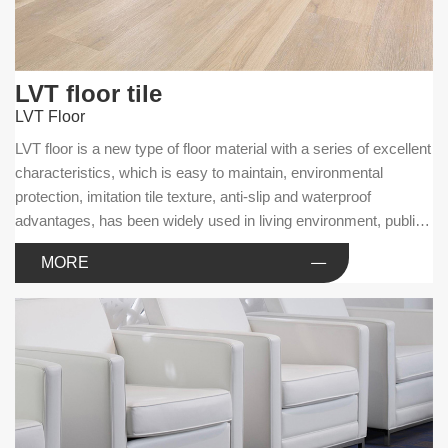
LVT floor tile
LVT Floor
LVT floor is a new type of floor material with a series of excellent
characteristics, which is easy to maintain, environmental
protection, imitation tile texture, anti-slip and waterproof
advantages, has been widely used in living environment, public
facilities and commercial businesses.
MORE