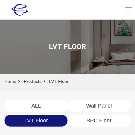
LVT FLOOR
Home
Products
LVT Floor
ALL
Wall Panel
LVT Floor
SPC Floor