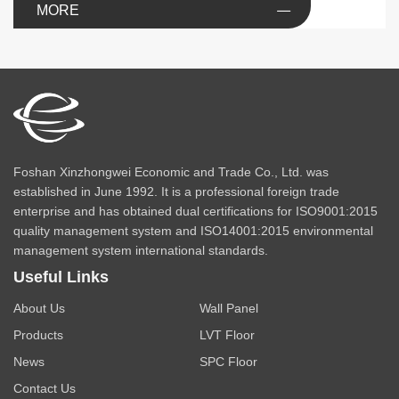
MORE
Foshan Xinzhongwei Economic and Trade Co., Ltd. was
established in June 1992. It is a professional foreign trade
enterprise and has obtained dual certifications for ISO9001:2015
quality management system and ISO14001:2015 environmental
management system international standards.
Useful Links
About Us
Wall Panel
Products
LVT Floor
News
SPC Floor
Contact Us