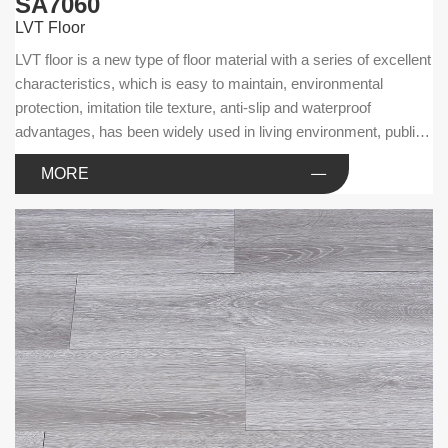
SA7060
LVT Floor
LVT floor is a new type of floor material with a series of excellent
characteristics, which is easy to maintain, environmental
protection, imitation tile texture, anti-slip and waterproof
advantages, has been widely used in living environment, public
facilities and commercial businesses.
MORE