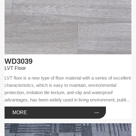
WD3039
LVT Floor
LVT floor is a new type of floor material with a series of excellent
characteristics, which is easy to maintain, environmental
protection, imitation tile texture, anti-slip and waterproof
advantages, has been widely used in living environment, public
facilities and commercial businesses.
MORE