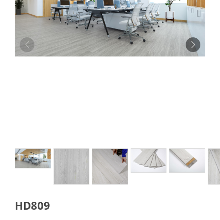
HD809