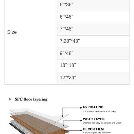
6"*36"
6"*48"
7"*48"
Size
7.28"*48"
9"*48"
18"*18"
12"*24"