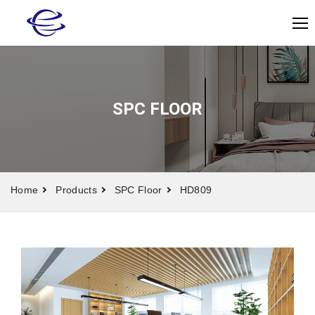
SPC FLOOR
Home
Products
SPC Floor
HD809