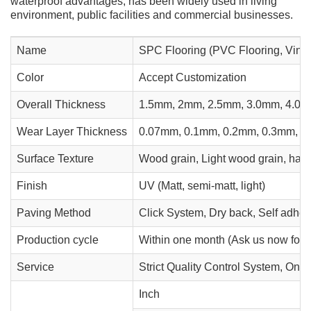
waterproof advantages, has been widely used in living
environment, public facilities and commercial businesses.
Name
SPC Flooring (PVC Flooring, Vinyl
Color
Accept Customization
Overall Thickness
1.5mm, 2mm, 2.5mm, 3.0mm, 4.0mm
Wear Layer Thickness
0.07mm, 0.1mm, 0.2mm, 0.3mm, 0
Surface Texture
Wood grain, Light wood grain, hand
Finish
UV (Matt, semi-matt, light)
Paving Method
Click System, Dry back, Self adhes
Production cycle
Within one month (Ask us now for o
Service
Strict Quality Control System, One 
Inch