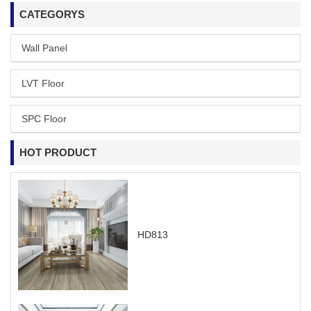
CATEGORYS
Wall Panel
LVT Floor
SPC Floor
HOT PRODUCT
HD813