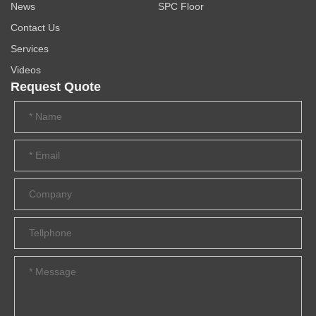
News
SPC Floor
Contact Us
Services
Videos
Request Quote