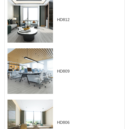
HD812
HD809
HD806