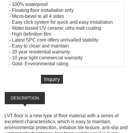
- 100% waterproof
- Floating floor installation only
- Micro-bevel to all 4 sides
- Easy click system for quick and easy installation
- Water based UV ceramic ultra matt coating
- High definition film
- Latest SPC core offers unrivalled stability
- Easy to clean and maintain
- 20 year residential warranty
- 10 year light commercial warranty
- Gold- Environmental rating
Inquiry
DESCRIPTION
LVT floor is a new type of floor material with a series of
excellent characteristics, which is easy to maintain,
environmental protection, imitation tile texture, anti-slip and