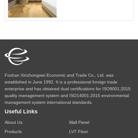
Foshan Xinzhongwei Economic and Trade Co., Ltd. was
established in June 1992. It is a professional foreign trade
enterprise and has obtained dual certifications for ISO9001:2015
quality management system and ISO14001:2015 environmental
management system international standards.
Useful Links
About Us
Wall Panel
Products
LVT Floor