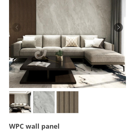
WPC wall panel