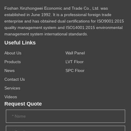
Foshan Xinzhongwei Economic and Trade Co., Ltd. was
established in June 1992. It is a professional foreign trade
enterprise and has obtained dual certifications for ISO9001:2015
quality management system and ISO14001:2015 environmental
management system international standards.
Useful Links
About Us
Wall Panel
Products
LVT Floor
News
SPC Floor
Contact Us
Services
Videos
Request Quote