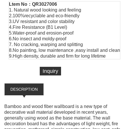
Ltem No：QR3027006
1. Natural wood looking and feeling
2.100%recyclable and eco-friendly
3.UV resistant and color stability
4.Fire Resistance (B1 Level)
5.Water-proof and erosion-proof
6.No insect and moldy-proof
7. No cracking, warping and splitting
8.No painting, low maintenance ,easy install and clean
9.High density, durable and firm for long lifetime
Inquiry
DESCRIPTION
Bamboo and wood fiber wallboard is a new type of
decorative wall material developed in recent years,
generally using wood as the base material. The wall
decoration board has the advantages of light weight, fire