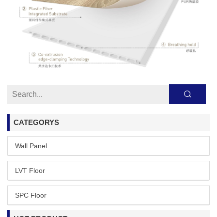
CATEGORYS
Wall Panel
LVT Floor
SPC Floor