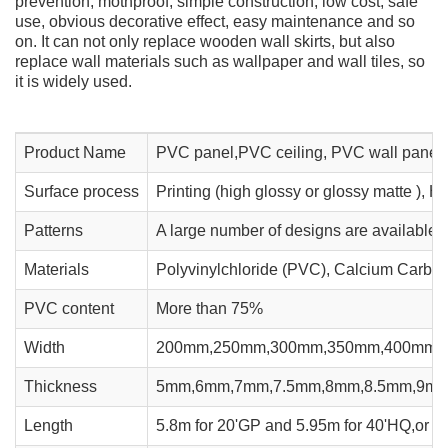
prevention, mothproof, simple construction, low cost, safe
use, obvious decorative effect, easy maintenance and so
on. It can not only replace wooden wall skirts, but also
replace wall materials such as wallpaper and wall tiles, so
it is widely used.
Product Name
PVC panel,PVC ceiling, PVC wall panel
Surface process
Printing (high glossy or glossy matte ), H
Patterns
A large number of designs are available
Materials
Polyvinylchloride (PVC), Calcium Carbona
PVC content
More than 75%
Width
200mm,250mm,300mm,350mm,400mm,
Thickness
5mm,6mm,7mm,7.5mm,8mm,8.5mm,9m
Length
5.8m for 20'GP and 5.95m for 40'HQ,or ac