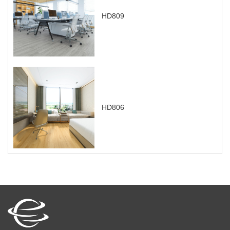
HD809
HD806