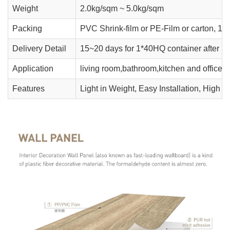
Weight
2.0kg/sqm ~ 5.0kg/sqm
Packing
PVC Shrink-film or PE-Film or carton, 10
Delivery Detail
15~20 days for 1*40HQ container after r
Application
living room,bathroom,kitchen and office' w
Features
Light in Weight, Easy Installation, High 