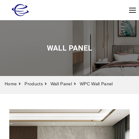
WALL PANEL
Home
Products
Wall Panel
WPC Wall Panel