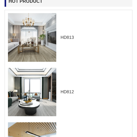
HOT PRODUCT
HD813
HD812